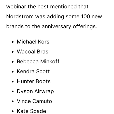
webinar the host mentioned that
Nordstrom was adding some 100 new
brands to the anniversary offerings.
Michael Kors
Wacoal Bras
Rebecca Minkoff
Kendra Scott
Hunter Boots
Dyson Airwrap
Vince Camuto
Kate Spade