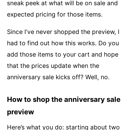
sneak peek at what will be on sale and
expected pricing for those items.
Since I’ve never shopped the preview, I
had to find out how this works. Do you
add those items to your cart and hope
that the prices update when the
anniversary sale kicks off? Well, no.
How to shop the anniversary sale
preview
Here’s what you do: starting about two