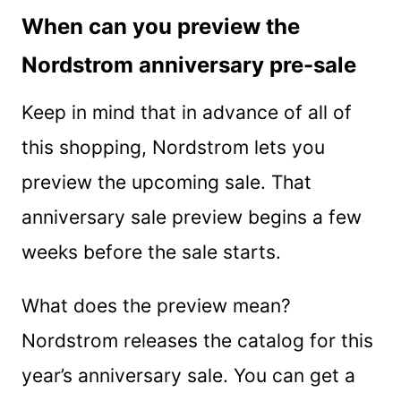
When can you preview the
Nordstrom anniversary pre-sale
Keep in mind that in advance of all of
this shopping, Nordstrom lets you
preview the upcoming sale. That
anniversary sale preview begins a few
weeks before the sale starts.
What does the preview mean?
Nordstrom releases the catalog for this
year’s anniversary sale. You can get a