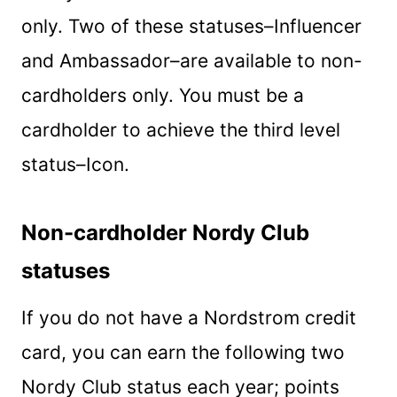
only. Two of these statuses–Influencer
and Ambassador–are available to non-
cardholders only. You must be a
cardholder to achieve the third level
status–Icon.
Non-cardholder Nordy Club
statuses
If you do not have a Nordstrom credit
card, you can earn the following two
Nordy Club status each year; points