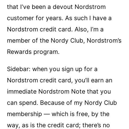
that I’ve been a devout Nordstrom
customer for years. As such I have a
Nordstrom credit card. Also, I’m a
member of the Nordy Club, Nordstrom’s
Rewards program.
Sidebar: when you sign up for a
Nordstrom credit card, you’ll earn an
immediate Nordstrom Note that you
can spend. Because of my Nordy Club
membership — which is free, by the
way, as is the credit card; there’s no