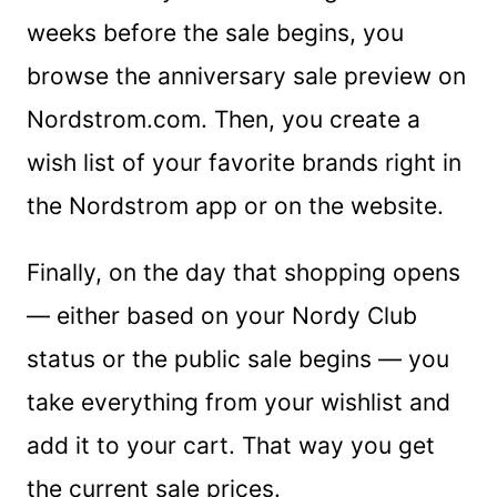
weeks before the sale begins, you
browse the anniversary sale preview on
Nordstrom.com. Then, you create a
wish list of your favorite brands right in
the Nordstrom app or on the website.
Finally, on the day that shopping opens
— either based on your Nordy Club
status or the public sale begins — you
take everything from your wishlist and
add it to your cart. That way you get
the current sale prices.