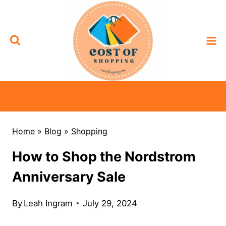
Skip
to
content
Home
»
Blog
»
Shopping
How to Shop the Nordstrom
Anniversary Sale
By
Leah Ingram
July 29, 2024