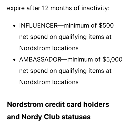
expire after 12 months of inactivity:
INFLUENCER—minimum of $500
net spend on qualifying items at
Nordstrom locations
AMBASSADOR—minimum of $5,000
net spend on qualifying items at
Nordstrom locations
Nordstrom credit card holders
and Nordy Club statuses