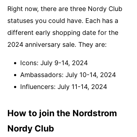
Right now, there are three Nordy Club
statuses you could have. Each has a
different early shopping date for the
2024 anniversary sale. They are:
Icons: July 9-14, 2024
Ambassadors: July 10-14, 2024
Influencers: July 11-14, 2024
How to join the Nordstrom
Nordy Club