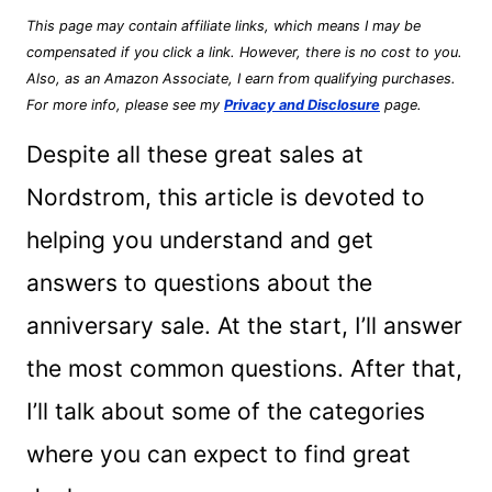
This page may contain affiliate links, which means I may be
compensated if you click a link. However, there is no cost to you.
Also, as an Amazon Associate, I earn from qualifying purchases.
For more info, please see my
Privacy and Disclosure
page.
Despite all these great sales at
Nordstrom, this article is devoted to
helping you understand and get
answers to questions about the
anniversary sale. At the start, I’ll answer
the most common questions. After that,
I’ll talk about some of the categories
where you can expect to find great