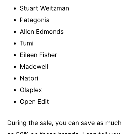
Stuart Weitzman
Patagonia
Allen Edmonds
Tumi
Eileen Fisher
Madewell
Natori
Olaplex
Open Edit
During the sale, you can save as much