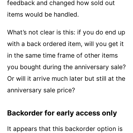
feedback and changed how sold out
items would be handled.
What’s not clear is this: if you do end up
with a back ordered item, will you get it
in the same time frame of other items
you bought during the anniversary sale?
Or will it arrive much later but still at the
anniversary sale price?
Backorder for early access only
It appears that this backorder option is