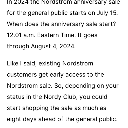
In 2024 the Nordstrom anniversary sale
for the general public starts on July 15.
When does the anniversary sale start?
12:01 a.m. Eastern Time. It goes
through August 4, 2024.
Like I said, existing Nordstrom
customers get early access to the
Nordstrom sale. So, depending on your
status in the Nordy Club, you could
start shopping the sale as much as
eight days ahead of the general public.