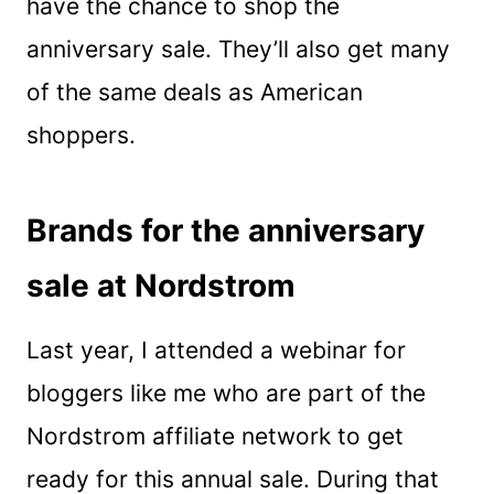
have the chance to shop the
anniversary sale. They’ll also get many
of the same deals as American
shoppers.
Brands for the anniversary
sale at Nordstrom
Last year, I attended a webinar for
bloggers like me who are part of the
Nordstrom affiliate network to get
ready for this annual sale. During that