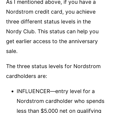
As I mentioned above, if you have a
Nordstrom credit card, you achieve
three different status levels in the
Nordy Club. This status can help you
get earlier access to the anniversary
sale.
The three status levels for Nordstrom
cardholders are:
INFLUENCER—entry level for a
Nordstrom cardholder who spends
less than $5,000 net on qualifying