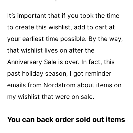
It’s important that if you took the time
to create this wishlist, add to cart at
your earliest time possible. By the way,
that wishlist lives on after the
Anniversary Sale is over. In fact, this
past holiday season, I got reminder
emails from Nordstrom about items on
my wishlist that were on sale.
You can back order sold out items