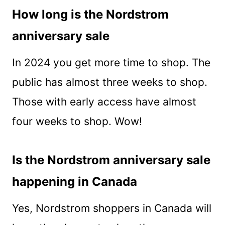
How long is the Nordstrom
anniversary sale
In 2024 you get more time to shop. The
public has almost three weeks to shop.
Those with early access have almost
four weeks to shop. Wow!
Is the Nordstrom anniversary sale
happening in Canada
Yes, Nordstrom shoppers in Canada will