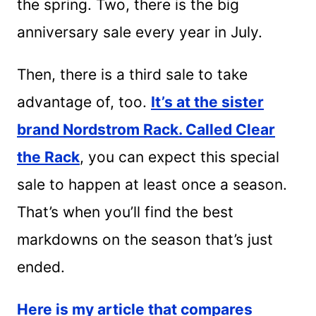
the spring. Two, there is the big
anniversary sale every year in July.
Then, there is a third sale to take
advantage of, too.
It’s at the sister
brand Nordstrom Rack. Called Clear
the Rack
, you can expect this special
sale to happen at least once a season.
That’s when you’ll find the best
markdowns on the season that’s just
ended.
Here is my article that compares