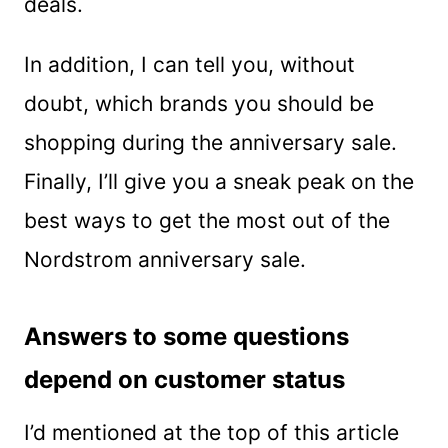
deals.
In addition, I can tell you, without
doubt, which brands you should be
shopping during the anniversary sale.
Finally, I’ll give you a sneak peak on the
best ways to get the most out of the
Nordstrom anniversary sale.
Answers to some questions
depend on customer status
I’d mentioned at the top of this article