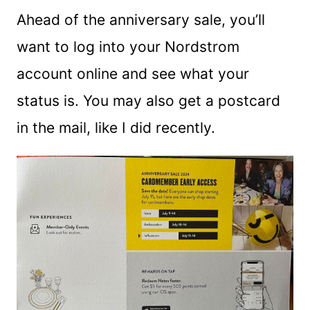
Ahead of the anniversary sale, you’ll
want to log into your Nordstrom
account online and see what your
status is. You may also get a postcard
in the mail, like I did recently.