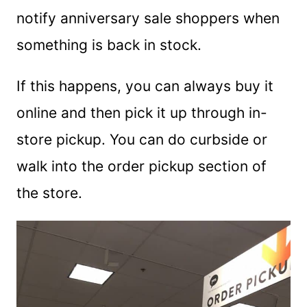
notify anniversary sale shoppers when
something is back in stock.
If this happens, you can always buy it
online and then pick it up through in-
store pickup. You can do curbside or
walk into the order pickup section of
the store.