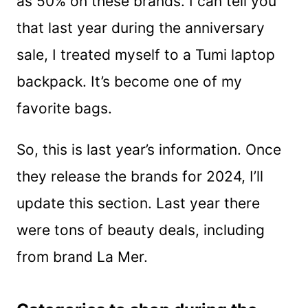
as 50% on these brands. I can tell you
that last year during the anniversary
sale, I treated myself to a Tumi laptop
backpack. It’s become one of my
favorite bags.
So, this is last year’s information. Once
they release the brands for 2024, I’ll
update this section. Last year there
were tons of beauty deals, including
from brand La Mer.