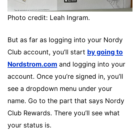
Photo credit: Leah Ingram.
But as far as logging into your Nordy
Club account, you’ll start
by going to
Nordstrom.com
and logging into your
account. Once you’re signed in, you’ll
see a dropdown menu under your
name. Go to the part that says Nordy
Club Rewards. There you’ll see what
your status is.