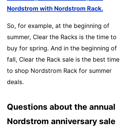
Nordstrom with Nordstrom Rack.
So, for example, at the beginning of
summer, Clear the Racks is the time to
buy for spring. And in the beginning of
fall, Clear the Rack sale is the best time
to shop Nordstrom Rack for summer
deals.
Questions about the annual
Nordstrom anniversary sale