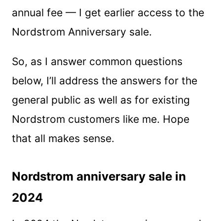
annual fee — I get earlier access to the
Nordstrom Anniversary sale.
So, as I answer common questions
below, I’ll address the answers for the
general public as well as for existing
Nordstrom customers like me. Hope
that all makes sense.
Nordstrom anniversary sale in
2024