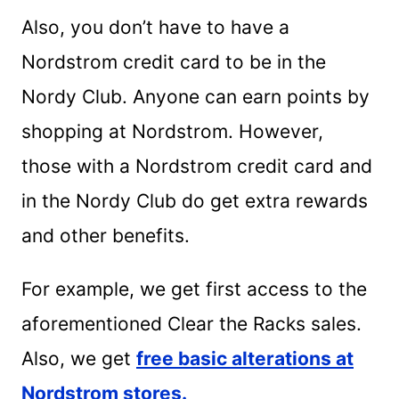
Also, you don’t have to have a
Nordstrom credit card to be in the
Nordy Club. Anyone can earn points by
shopping at Nordstrom. However,
those with a Nordstrom credit card and
in the Nordy Club do get extra rewards
and other benefits.
For example, we get first access to the
aforementioned Clear the Racks sales.
Also, we get
free basic alterations at
Nordstrom stores.