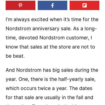
I’m always excited when it’s time for the
Nordstrom anniversary sale. As a long-
time, devoted Nordstrom customer, I
know that sales at the store are not to
be beat.
And Nordstrom has big sales during the
year. One, there is the half-yearly sale,
which occurs twice a year. The dates
for that sale are usually in the fall and