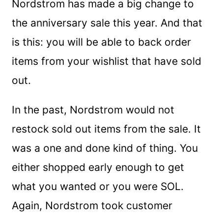
Nordstrom has made a big change to
the anniversary sale this year. And that
is this: you will be able to back order
items from your wishlist that have sold
out.
In the past, Nordstrom would not
restock sold out items from the sale. It
was a one and done kind of thing. You
either shopped early enough to get
what you wanted or you were SOL.
Again, Nordstrom took customer