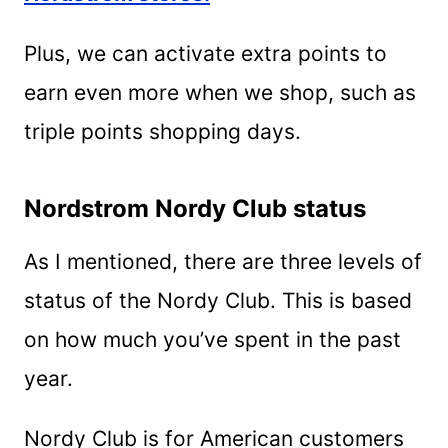
Plus, we can activate extra points to
earn even more when we shop, such as
triple points shopping days.
Nordstrom Nordy Club status
As I mentioned, there are three levels of
status of the Nordy Club. This is based
on how much you’ve spent in the past
year.
Nordy Club is for American customers