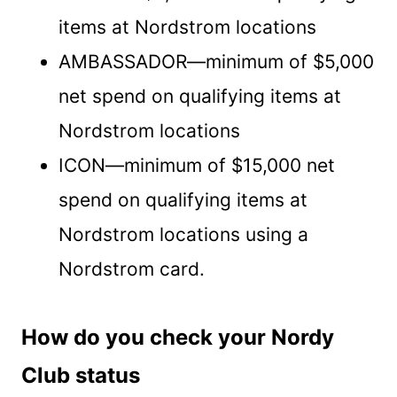
items at Nordstrom locations
AMBASSADOR—minimum of $5,000
net spend on qualifying items at
Nordstrom locations
ICON—minimum of $15,000 net
spend on qualifying items at
Nordstrom locations using a
Nordstrom card.
How do you check your Nordy
Club status