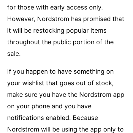
for those with early access only.
However, Nordstrom has promised that
it will be restocking popular items
throughout the public portion of the
sale.
If you happen to have something on
your wishlist that goes out of stock,
make sure you have the Nordstrom app
on your phone and you have
notifications enabled. Because
Nordstrom will be using the app only to