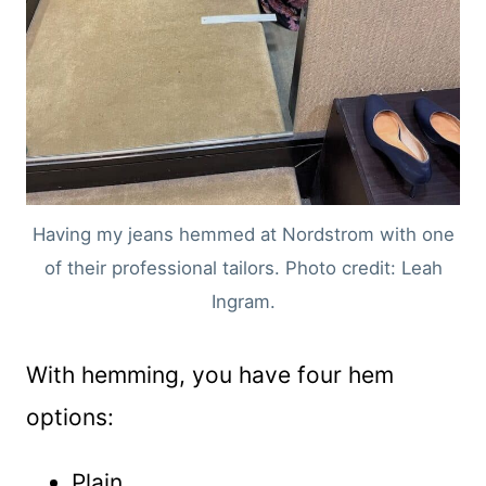
Having my jeans hemmed at Nordstrom with one
of their professional tailors. Photo credit: Leah
Ingram.
With hemming, you have four hem
options:
Plain