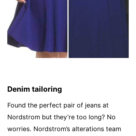
Denim tailoring
Found the perfect pair of jeans at
Nordstrom but they’re too long? No
worries. Nordstrom’s alterations team