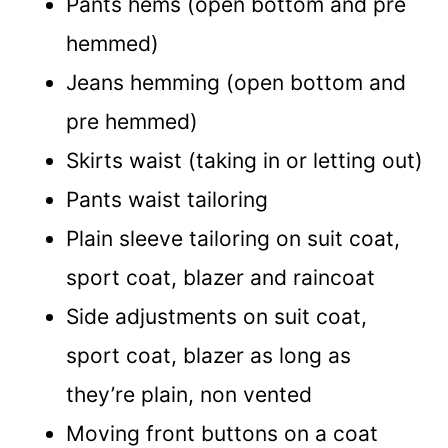
Pants hems (open bottom and pre
hemmed)
Jeans hemming (open bottom and
pre hemmed)
Skirts waist (taking in or letting out)
Pants waist tailoring
Plain sleeve tailoring on suit coat,
sport coat, blazer and raincoat
Side adjustments on suit coat,
sport coat, blazer as long as
they’re plain, non vented
Moving front buttons on a coat