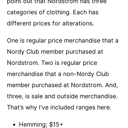
point out that Nordstrom has three
categories of clothing. Each has
different prices for alterations.
One is regular price merchandise that a
Nordy Club member purchased at
Nordstrom. Two is regular price
merchandise that a non-Nordy Club
member purchased at Nordstrom. And,
three, is sale and outside merchandise.
That’s why I’ve included ranges here.
Hemming; $15+