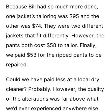
Because Bill had so much more done,
one jacket’s tailoring was $95 and the
other was $74. They were two different
jackets that fit differently. However, the
pants both cost $58 to tailor. Finally,
we paid $53 for the ripped pants to be
repaired.
Could we have paid less at a local dry
cleaner? Probably. However, the quality
of the alterations was far above what
we’d ever experienced anywhere else