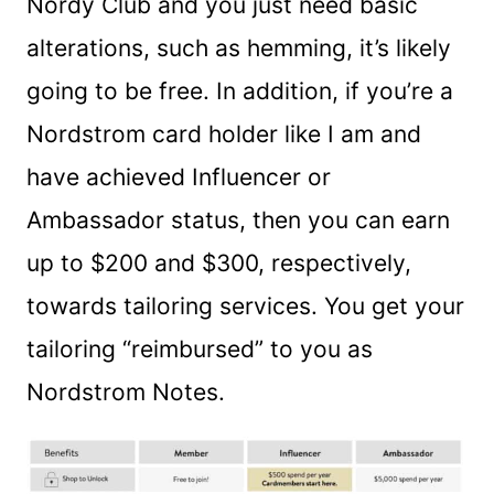
Nordy Club and you just need basic
alterations, such as hemming, it’s likely
going to be free. In addition, if you’re a
Nordstrom card holder like I am and
have achieved Influencer or
Ambassador status, then you can earn
up to $200 and $300, respectively,
towards tailoring services. You get your
tailoring “reimbursed” to you as
Nordstrom Notes.