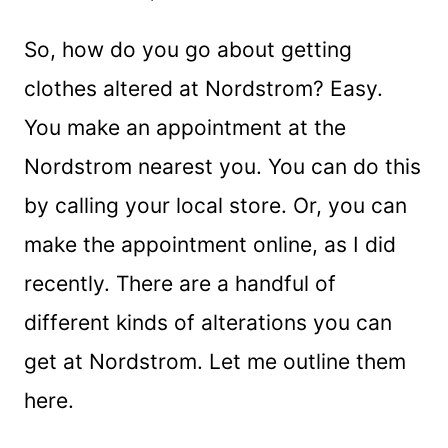
So, how do you go about getting
clothes altered at Nordstrom? Easy.
You make an appointment at the
Nordstrom nearest you. You can do this
by calling your local store. Or, you can
make the appointment online, as I did
recently. There are a handful of
different kinds of alterations you can
get at Nordstrom. Let me outline them
here.