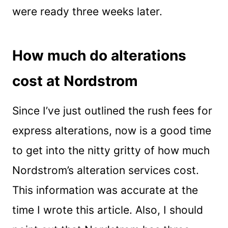
were ready three weeks later.
How much do alterations
cost at Nordstrom
Since I’ve just outlined the rush fees for
express alterations, now is a good time
to get into the nitty gritty of how much
Nordstrom’s alteration services cost.
This information was accurate at the
time I wrote this article. Also, I should