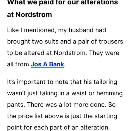
What we paid for our alterations
at Nordstrom
Like I mentioned, my husband had
brought two suits and a pair of trousers
to be altered at Nordstrom. They were
all from
Jos A Bank
.
It’s important to note that his tailoring
wasn’t just taking in a waist or hemming
pants. There was a lot more done. So
the price list above is just the starting
point for each part of an alteration.