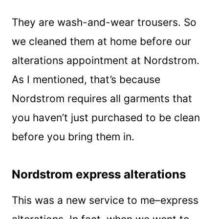
They are wash-and-wear trousers. So
we cleaned them at home before our
alterations appointment at Nordstrom.
As I mentioned, that’s because
Nordstrom requires all garments that
you haven’t just purchased to be clean
before you bring them in.
Nordstrom express alterations
This was a new service to me–express