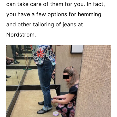
can take care of them for you. In fact,
you have a few options for hemming
and other tailoring of jeans at
Nordstrom.