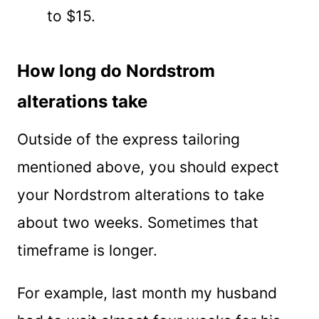
to $15.
How long do Nordstrom
alterations take
Outside of the express tailoring
mentioned above, you should expect
your Nordstrom alterations to take
about two weeks. Sometimes that
timeframe is longer.
For example, last month my husband