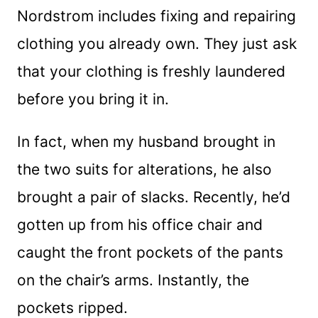
Nordstrom includes fixing and repairing
clothing you already own. They just ask
that your clothing is freshly laundered
before you bring it in.
In fact, when my husband brought in
the two suits for alterations, he also
brought a pair of slacks. Recently, he’d
gotten up from his office chair and
caught the front pockets of the pants
on the chair’s arms. Instantly, the
pockets ripped.