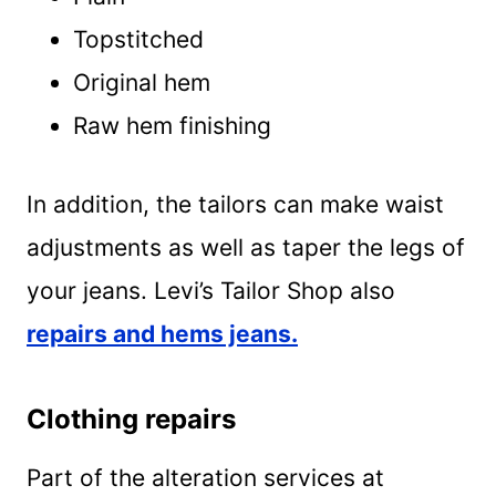
Topstitched
Original hem
Raw hem finishing
In addition, the tailors can make waist
adjustments as well as taper the legs of
your jeans. Levi’s Tailor Shop also
repairs and hems jeans.
Clothing repairs
Part of the alteration services at