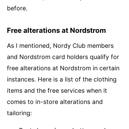
before.
Free alterations at Nordstrom
As I mentioned, Nordy Club members
and Nordstrom card holders qualify for
free alterations at Nordstrom in certain
instances. Here is a list of the clothing
items and the free services when it
comes to in-store alterations and
tailoring: