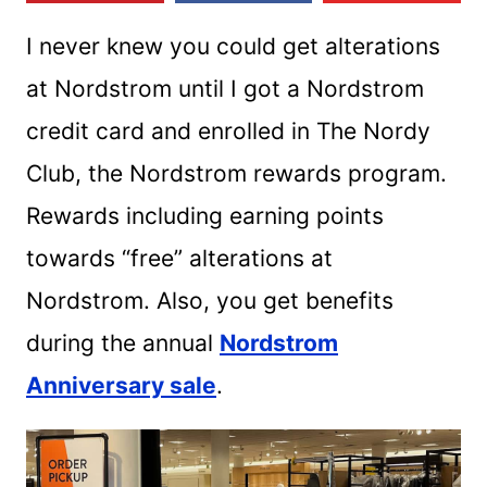
I never knew you could get alterations
at Nordstrom until I got a Nordstrom
credit card and enrolled in The Nordy
Club, the Nordstrom rewards program.
Rewards including earning points
towards “free” alterations at
Nordstrom. Also, you get benefits
during the annual
Nordstrom
Anniversary sale
.