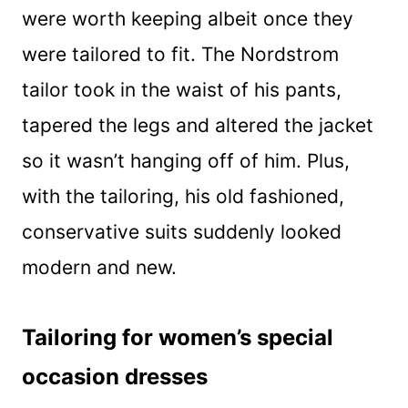
were worth keeping albeit once they
were tailored to fit. The Nordstrom
tailor took in the waist of his pants,
tapered the legs and altered the jacket
so it wasn’t hanging off of him. Plus,
with the tailoring, his old fashioned,
conservative suits suddenly looked
modern and new.
Tailoring for women’s special
occasion dresses