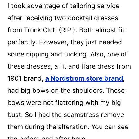
I took advantage of tailoring service
after receiving two cocktail dresses
from Trunk Club (RIP!). Both almost fit
perfectly. However, they just needed
some nipping and tucking. Also, one of
these dresses, a fit and flare dress from
1901 brand,
a Nordstrom store brand
,
had big bows on the shoulders. These
bows were not flattering with my big
bust. So I had the seamstress remove
them during the alteration. You can see
the before and after here.