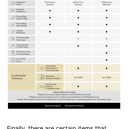
Finally, there are certain items that