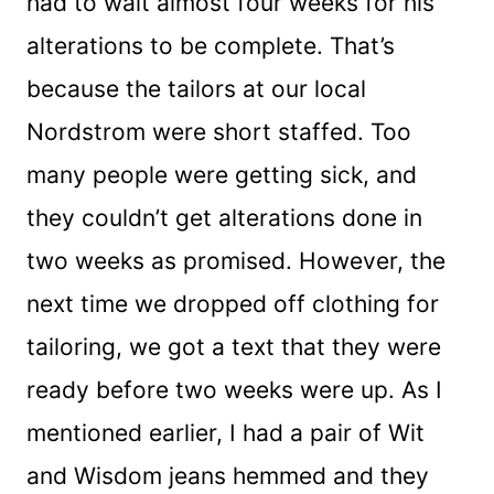
had to wait almost four weeks for his
alterations to be complete. That’s
because the tailors at our local
Nordstrom were short staffed. Too
many people were getting sick, and
they couldn’t get alterations done in
two weeks as promised. However, the
next time we dropped off clothing for
tailoring, we got a text that they were
ready before two weeks were up. As I
mentioned earlier, I had a pair of Wit
and Wisdom jeans hemmed and they