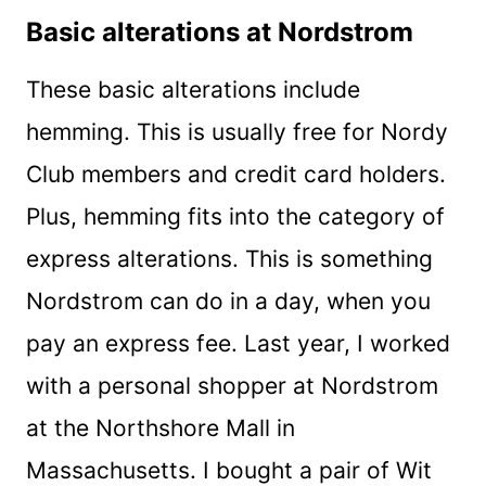
Basic alterations at Nordstrom
These basic alterations include
hemming. This is usually free for Nordy
Club members and credit card holders.
Plus, hemming fits into the category of
express alterations. This is something
Nordstrom can do in a day, when you
pay an express fee. Last year, I worked
with a personal shopper at Nordstrom
at the Northshore Mall in
Massachusetts. I bought a pair of Wit