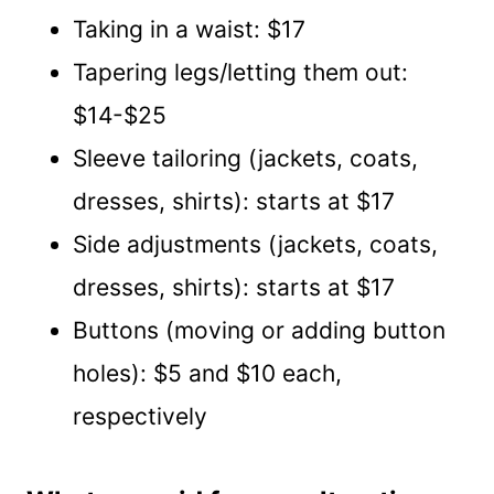
Taking in a waist: $17
Tapering legs/letting them out:
$14-$25
Sleeve tailoring (jackets, coats,
dresses, shirts): starts at $17
Side adjustments (jackets, coats,
dresses, shirts): starts at $17
Buttons (moving or adding button
holes): $5 and $10 each,
respectively