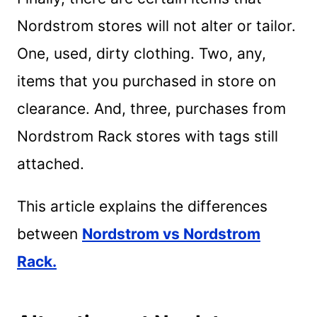
Nordstrom stores will not alter or tailor.
One, used, dirty clothing. Two, any,
items that you purchased in store on
clearance. And, three, purchases from
Nordstrom Rack stores with tags still
attached.
This article explains the differences
between
Nordstrom vs Nordstrom
Rack.