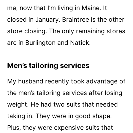
me, now that I’m living in Maine. It
closed in January. Braintree is the other
store closing. The only remaining stores
are in Burlington and Natick.
Men’s tailoring services
My husband recently took advantage of
the men’s tailoring services after losing
weight. He had two suits that needed
taking in. They were in good shape.
Plus, they were expensive suits that