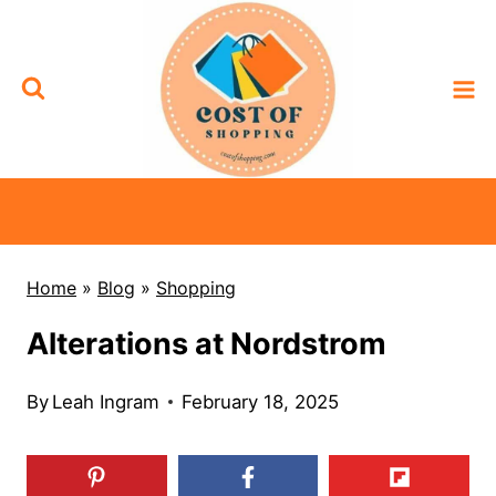
Skip
to
content
Home
»
Blog
»
Shopping
Alterations at Nordstrom
By
Leah Ingram
February 18, 2025