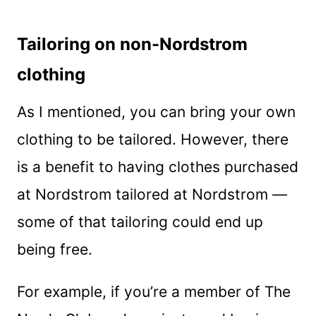
Tailoring on non-Nordstrom
clothing
As I mentioned, you can bring your own
clothing to be tailored. However, there
is a benefit to having clothes purchased
at Nordstrom tailored at Nordstrom —
some of that tailoring could end up
being free.
For example, if you’re a member of The