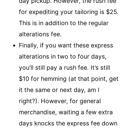
day pickup. However, the rush fee
for expediting your tailoring is $25.
This is in addition to the regular
alterations fee.
Finally, if you want these express
alterations in two to four days,
you’ll still pay a rush fee. It’s still
$10 for hemming (at that point, get
it the same or next day, am I
right?). However, for general
merchandise, waiting a few extra
days knocks the express fee down