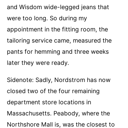
and Wisdom wide-legged jeans that
were too long. So during my
appointment in the fitting room, the
tailoring service came, measured the
pants for hemming and three weeks
later they were ready.
Sidenote: Sadly, Nordstrom has now
closed two of the four remaining
department store locations in
Massachusetts. Peabody, where the
Northshore Mall is, was the closest to