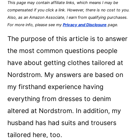
This page may contain affiliate links, which means I may be
compensated if you click a link. However, there is no cost to you.
Also, as an Amazon Associate, I earn from qualifying purchases.
For more info, please see my
Privacy and Disclosure
page.
The purpose of this article is to answer
the most common questions people
have about getting clothes tailored at
Nordstrom. My answers are based on
my firsthand experience having
everything from dresses to denim
altered at Nordstrom. In addition, my
husband has had suits and trousers
tailored here, too.