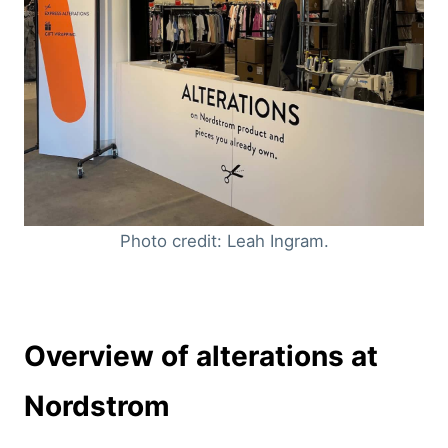
Photo credit: Leah Ingram.
Overview of alterations at
Nordstrom