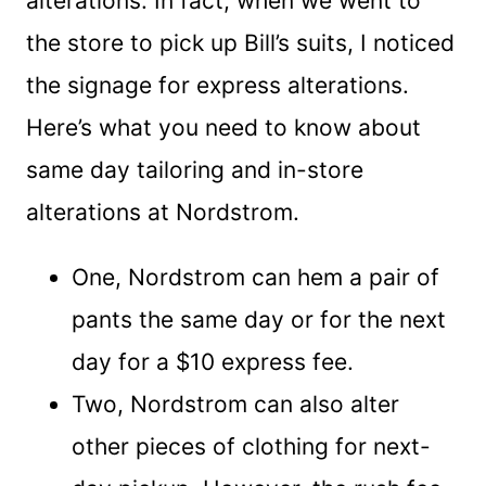
alterations. In fact, when we went to
the store to pick up Bill’s suits, I noticed
the signage for express alterations.
Here’s what you need to know about
same day tailoring and in-store
alterations at Nordstrom.
One, Nordstrom can hem a pair of
pants the same day or for the next
day for a $10 express fee.
Two, Nordstrom can also alter
other pieces of clothing for next-