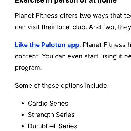
Exercise in person or at home
Planet Fitness offers two ways that t
can visit their local club. And two, th
Like the Peloton app
, Planet Fitness h
content. You can even start using it be
program.
Some of those options include:
Cardio Series
Strength Series
Dumbbell Series