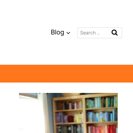
Search
Blog
for: