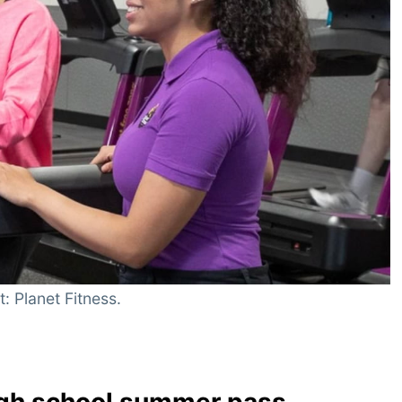
: Planet Fitness.
high school summer pass