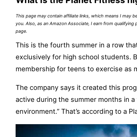
This page may contain affiliate links, which means I may be
you. Also, as an Amazon Associate, I earn from qualifying
page.
This is the fourth summer in a row tha
exclusively for high school students. 
membership for teens to exercise as m
The company says it created this prog
active during the summer months in a
environment.” That’s according to a Pl