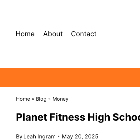
Skip
to
content
Home
About
Contact
Home
»
Blog
»
Money
Planet Fitness High Sch
By
Leah Ingram
May 20, 2025