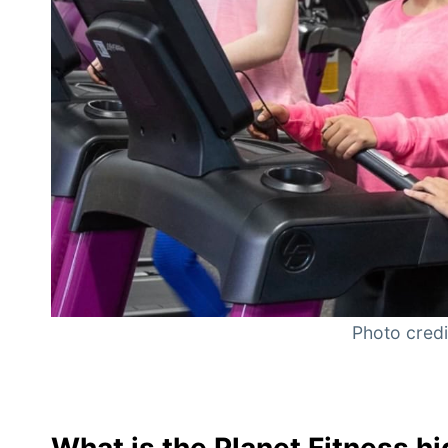
Photo credit
What is the Planet Fitness 