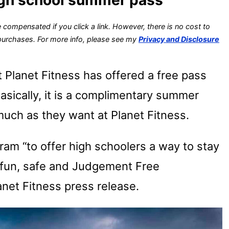
 compensated if you click a link. However, there is no cost to
 purchases. For more info, please see my
Privacy and Disclosure
t Planet Fitness has offered a free pass
Basically, it is a complimentary summer
uch as they want at Planet Fitness.
ram “to offer high schoolers a way to stay
 fun, safe and Judgement Free
anet Fitness press release.