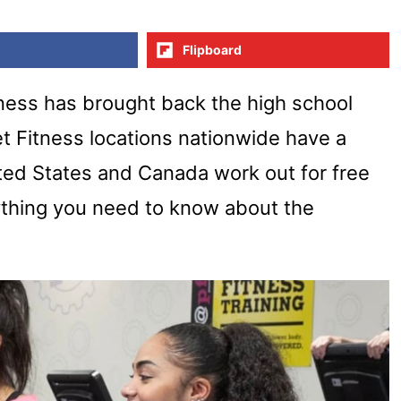
Flipboard
itness has brought back the high school
et Fitness locations nationwide have a
ited States and Canada work out for free
ything you need to know about the