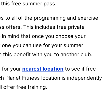
t this free summer pass.
ss to all of the programming and exercise
ss offers. This includes free private
ep in mind that once you choose your
nly one you can use for your summer
 this benefit with you to another club.
” for your
nearest location
to see if free
ach Planet Fitness location is independently
offer free training.