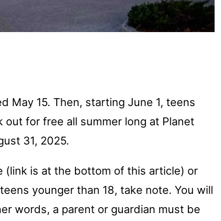
d May 15. Then, starting June 1, teens
 out for free all summer long at Planet
gust 31, 2025.
(link is at the bottom of this article) or
e teens younger than 18, take note. You will
her words, a parent or guardian must be