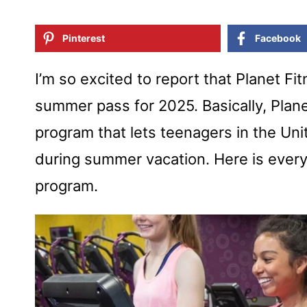
Pinterest
Facebook
I’m so excited to report that Planet F
summer pass for 2025. Basically, Plan
program that lets teenagers in the Un
during summer vacation. Here is ever
program.