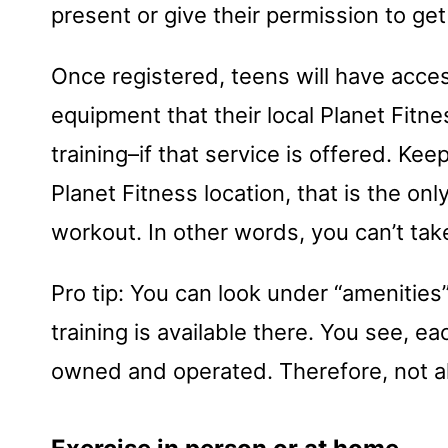
present or give their permission to ge
Once registered, teens will have acce
equipment that their local Planet Fitne
training–if that service is offered. Ke
Planet Fitness location, that is the o
workout. In other words, you can’t take
Pro tip: You can look under “amenities
training is available there. You see, e
owned and operated. Therefore, not all 