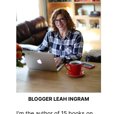
BLOGGER LEAH INGRAM
I'm the author of 15 books on