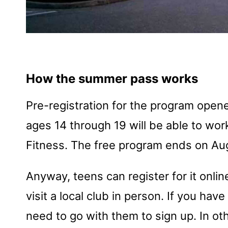
How the summer pass works
Pre-registration for the program opene
ages 14 through 19 will be able to work
Fitness. The free program ends on Au
Anyway, teens can register for it online 
visit a local club in person. If you hav
need to go with them to sign up. In ot