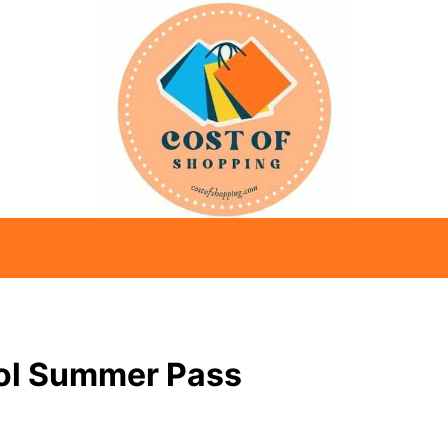
ool Summer Pass