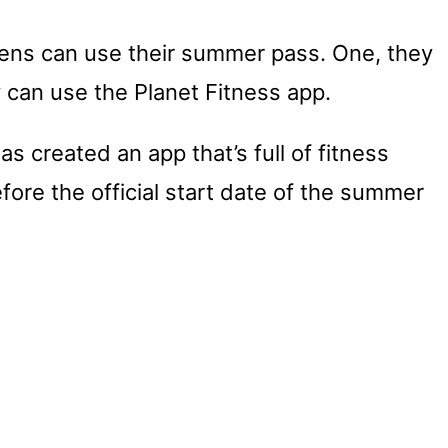
eens can use their summer pass. One, they
ey can use the Planet Fitness app.
as created an app that’s full of fitness
fore the official start date of the summer