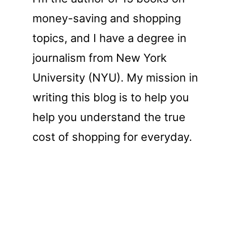
money-saving and shopping
topics, and I have a degree in
journalism from New York
University (NYU). My mission in
writing this blog is to help you
help you understand the true
cost of shopping for everyday.