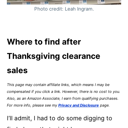
Photo credit: Leah Ingram.
Where to find after
Thanksgiving clearance
sales
This page may contain affiliate links, which means I may be
compensated if you click a link. However, there is no cost to you.
Also, as an Amazon Associate, I earn from qualifying purchases.
For more info, please see my
Privacy and Disclosure
page.
I’ll admit, I had to do some digging to