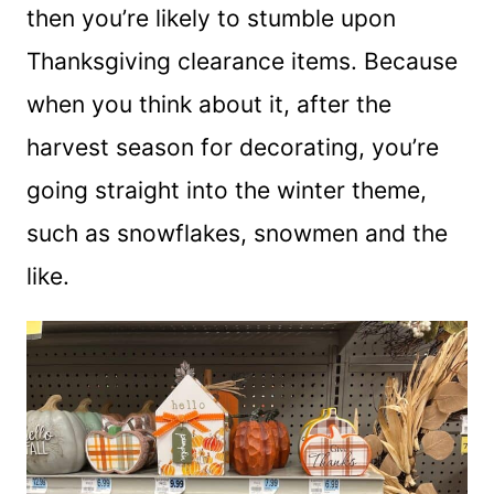
then you’re likely to stumble upon
Thanksgiving clearance items. Because
when you think about it, after the
harvest season for decorating, you’re
going straight into the winter theme,
such as snowflakes, snowmen and the
like.