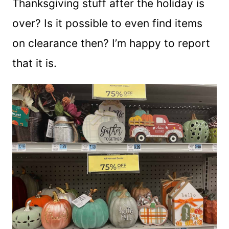
Thanksgiving stuff after the holiday is
over? Is it possible to even find items
on clearance then? I’m happy to report
that it is.