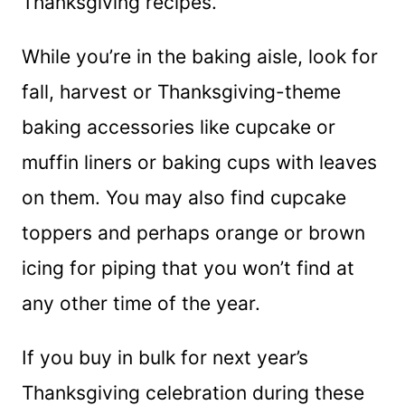
Thanksgiving recipes.
While you’re in the baking aisle, look for
fall, harvest or Thanksgiving-theme
baking accessories like cupcake or
muffin liners or baking cups with leaves
on them. You may also find cupcake
toppers and perhaps orange or brown
icing for piping that you won’t find at
any other time of the year.
If you buy in bulk for next year’s
Thanksgiving celebration during these