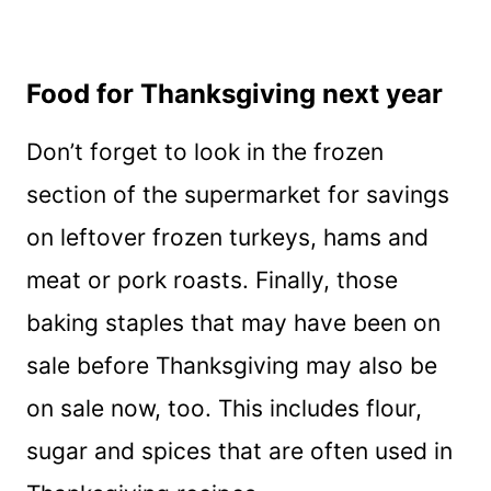
Food for Thanksgiving next year
Don’t forget to look in the frozen
section of the supermarket for savings
on leftover frozen turkeys, hams and
meat or pork roasts. Finally, those
baking staples that may have been on
sale before Thanksgiving may also be
on sale now, too. This includes flour,
sugar and spices that are often used in