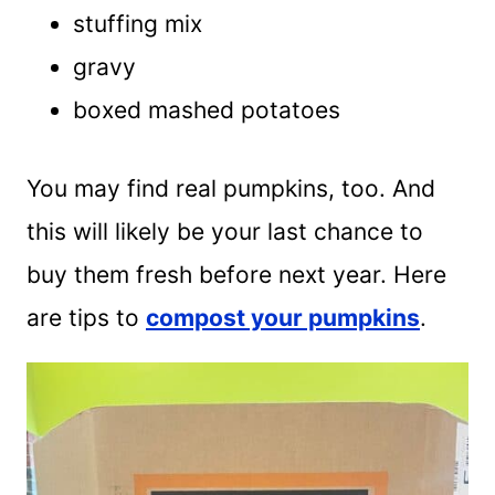
stuffing mix
gravy
boxed mashed potatoes
You may find real pumpkins, too. And
this will likely be your last chance to
buy them fresh before next year. Here
are tips to
compost your pumpkins
.