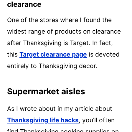
clearance
One of the stores where I found the
widest range of products on clearance
after Thanksgiving is Target. In fact,
this
Target clearance page
is devoted
entirely to Thanksgiving decor.
Supermarket aisles
As I wrote about in my article about
Thanksgiving life hacks
, you’ll often
find Thanksgiving cooking supplies on