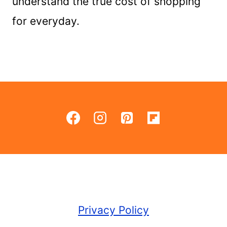
understand the true cost of shopping
for everyday.
Privacy Policy