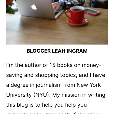
BLOGGER LEAH INGRAM
I'm the author of 15 books on money-
saving and shopping topics, and I have
a degree in journalism from New York
University (NYU). My mission in writing
this blog is to help you help you