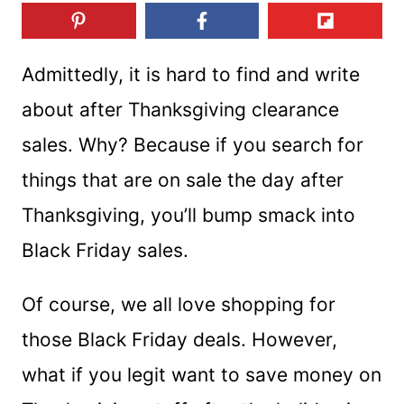
Admittedly, it is hard to find and write
about after Thanksgiving clearance
sales. Why? Because if you search for
things that are on sale the day after
Thanksgiving, you’ll bump smack into
Black Friday sales.
Of course, we all love shopping for
those Black Friday deals. However,
what if you legit want to save money on