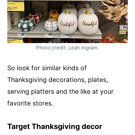
Photo credit: Leah Ingram.
So look for similar kinds of
Thanksgiving decorations, plates,
serving platters and the like at your
favorite stores.
Target Thanksgiving decor