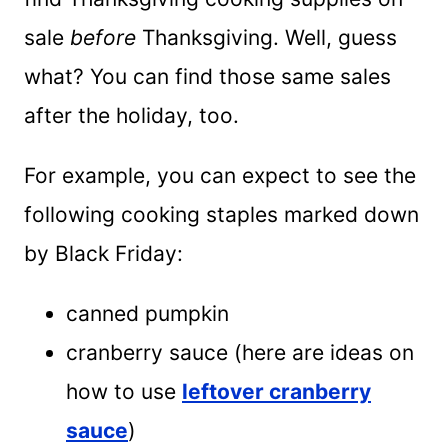
sale
before
Thanksgiving. Well, guess
what? You can find those same sales
after the holiday, too.
For example, you can expect to see the
following cooking staples marked down
by Black Friday:
canned pumpkin
cranberry sauce (here are ideas on
how to use
leftover cranberry
sauce
)