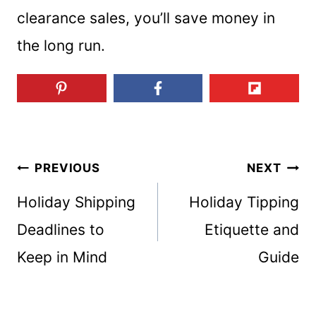
clearance sales, you’ll save money in
the long run.
Post
PREVIOUS
NEXT
Holiday Shipping
Holiday Tipping
navigation
Deadlines to
Etiquette and
Keep in Mind
Guide