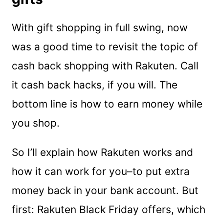
With gift shopping in full swing, now
was a good time to revisit the topic of
cash back shopping with Rakuten. Call
it cash back hacks, if you will. The
bottom line is how to earn money while
you shop.
So I’ll explain how Rakuten works and
how it can work for you–to put extra
money back in your bank account. But
first: Rakuten Black Friday offers, which