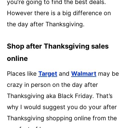
you’re going to find the best deals.
However there is a big difference on
the day after Thanksgiving.
Shop after Thanksgiving sales
online
Places like
Target
and
Walmart
may be
crazy in person on the day after
Thanksgiving aka Black Friday. That’s
why I would suggest you do your after
Thanksgiving shopping online from the