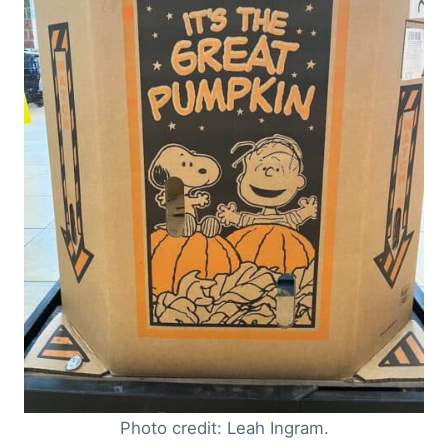
Photo credit: Leah Ingram.