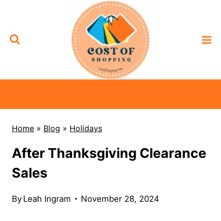
Skip
to
content
Home
»
Blog
»
Holidays
After Thanksgiving Clearance
Sales
By
Leah Ingram
November 28, 2024