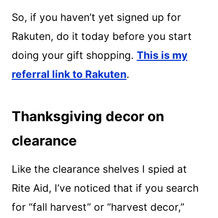
So, if you haven’t yet signed up for
Rakuten, do it today before you start
doing your gift shopping.
This is my
referral link to Rakuten
.
Thanksgiving decor on
clearance
Like the clearance shelves I spied at
Rite Aid, I’ve noticed that if you search
for “fall harvest” or “harvest decor,”