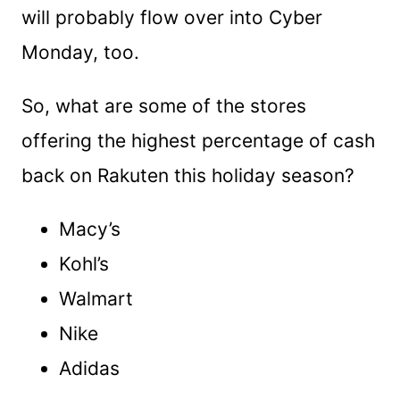
will probably flow over into Cyber
Monday, too.
So, what are some of the stores
offering the highest percentage of cash
back on Rakuten this holiday season?
Macy’s
Kohl’s
Walmart
Nike
Adidas