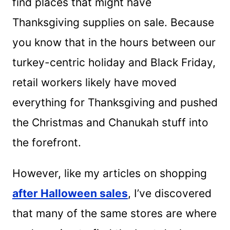
find places that might have
Thanksgiving supplies on sale. Because
you know that in the hours between our
turkey-centric holiday and Black Friday,
retail workers likely have moved
everything for Thanksgiving and pushed
the Christmas and Chanukah stuff into
the forefront.
However, like my articles on shopping
after Halloween sales
, I’ve discovered
that many of the same stores are where