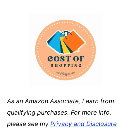
As an Amazon Associate, I earn from
qualifying purchases. For more info,
please see my
Privacy and Disclosure