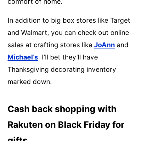
comfort of home.
In addition to big box stores like Target
and Walmart, you can check out online
sales at crafting stores like
JoAnn
and
Michael’s
. I’ll bet they’ll have
Thanksgiving decorating inventory
marked down.
Cash back shopping with
Rakuten on Black Friday for
gifts