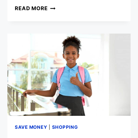
COMMON
READ MORE
RECYCLING
MISTAKES
SAVE MONEY
|
SHOPPING