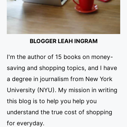
BLOGGER LEAH INGRAM
I'm the author of 15 books on money-
saving and shopping topics, and I have
a degree in journalism from New York
University (NYU). My mission in writing
this blog is to help you help you
understand the true cost of shopping
for everyday.