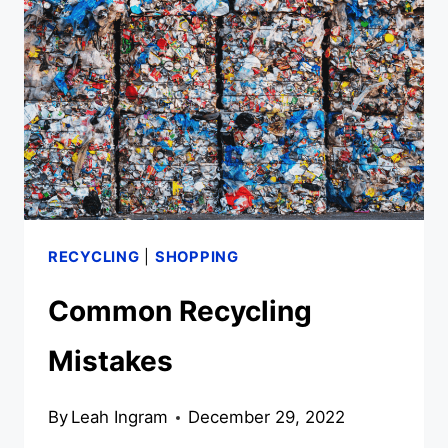
RECYCLING
|
SHOPPING
Common Recycling
Mistakes
By
Leah Ingram
December 29, 2022