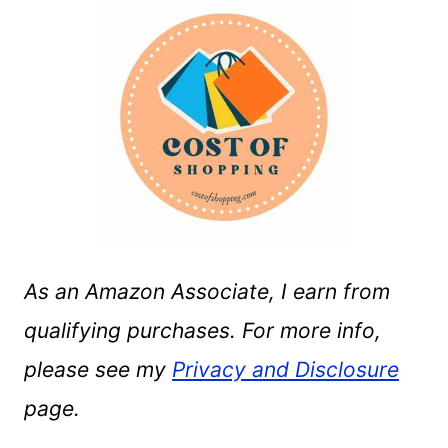
As an Amazon Associate, I earn from
qualifying purchases. For more info,
please see my
Privacy and Disclosure
page.