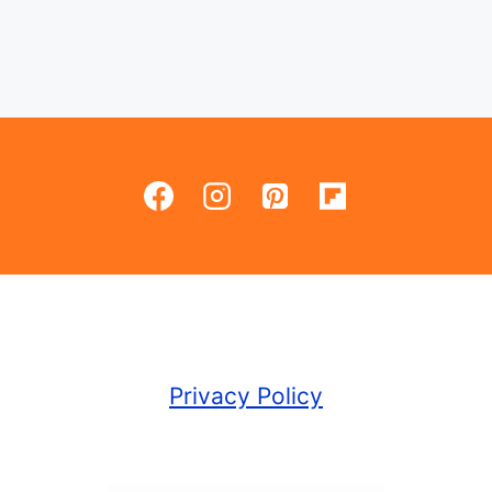
Privacy Policy