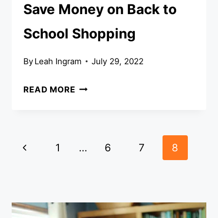
Save Money on Back to
School Shopping
By
Leah Ingram
July 29, 2022
SAVE
READ MORE
MONEY
ON
BACK
Page
Previous
TO
1
…
6
7
8
SCHOOL
navigation
Page
SHOPPING