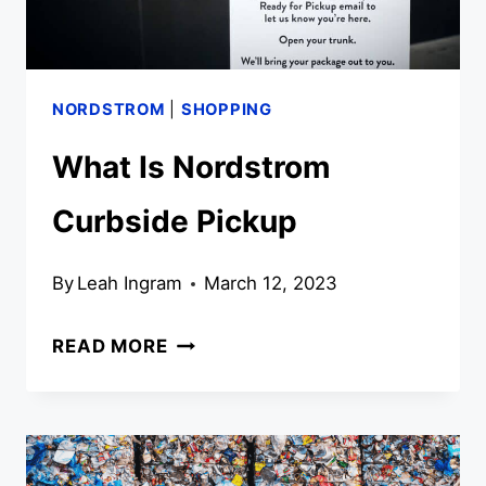
NORDSTROM
|
SHOPPING
What Is Nordstrom
Curbside Pickup
By
Leah Ingram
March 12, 2023
WHAT
READ MORE
IS
NORDSTROM
CURBSIDE
PICKUP